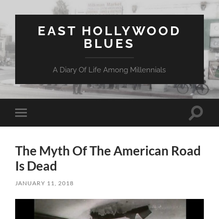
EAST HOLLYWOOD
BLUES
A Diary Of Life Among Millennials
Toggle
Toggle
search
mobile
field
menu
The Myth Of The American Road
Is Dead
JANUARY 11, 2018