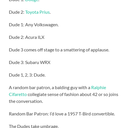
Dude 2:
Toyota Prius
.
Dude 1: Any Volkswagen.
Dude 2: Acura ILX
Dude 3 comes off stage to a smattering of applause.
Dude 3: Subaru WRX
Dude 1, 2, 3: Dude.
A random bar patron, a balding guy with a
Ralphie
Cifaretto
collegiate sense of fashion about 42 or so joins
the conversation.
Random Bar Patron: I’d love a 1957 T-Bird convertible.
The Dudes take umbrage.