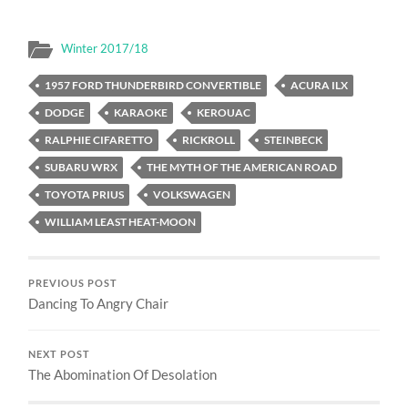
Winter 2017/18
1957 FORD THUNDERBIRD CONVERTIBLE
ACURA ILX
DODGE
KARAOKE
KEROUAC
RALPHIE CIFARETTO
RICKROLL
STEINBECK
SUBARU WRX
THE MYTH OF THE AMERICAN ROAD
TOYOTA PRIUS
VOLKSWAGEN
WILLIAM LEAST HEAT-MOON
PREVIOUS POST
Dancing To Angry Chair
NEXT POST
The Abomination Of Desolation