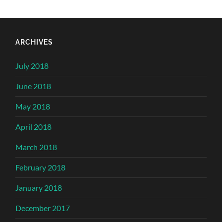
ARCHIVES
July 2018
June 2018
May 2018
April 2018
March 2018
February 2018
January 2018
December 2017