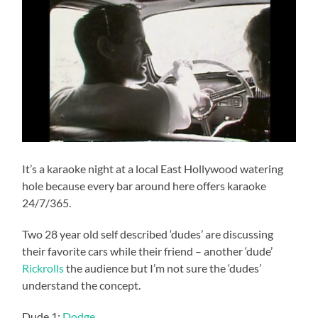
It’s a karaoke night at a local East Hollywood watering
hole because every bar around here offers karaoke
24/7/365.
Two 28 year old self described ‘dudes’ are discussing
their favorite cars while their friend – another ‘dude’
Rickrolls
the audience but I’m not sure the ‘dudes’
understand the concept.
Dude 1:
Dodge
.