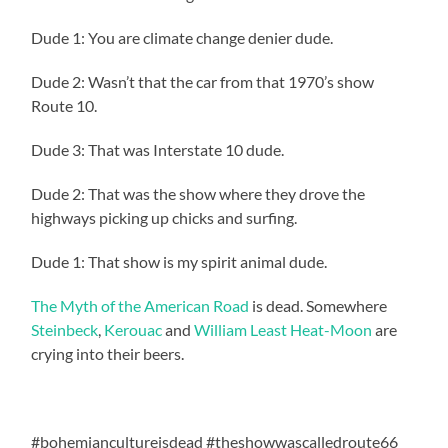
Dude 1: You are climate change denier dude.
Dude 2: Wasn’t that the car from that 1970’s show
Route 10.
Dude 3: That was Interstate 10 dude.
Dude 2: That was the show where they drove the
highways picking up chicks and surfing.
Dude 1: That show is my spirit animal dude.
The Myth of the American Road
is dead. Somewhere
Steinbeck
,
Kerouac
and
William Least Heat-Moon
are
crying into their beers.
#bohemiancultureisdead #theshowwascalledroute66